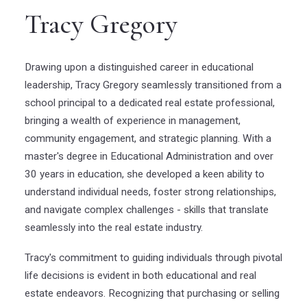
Tracy Gregory
Drawing upon a distinguished career in educational
leadership, Tracy Gregory seamlessly transitioned from a
school principal to a dedicated real estate professional,
bringing a wealth of experience in management,
community engagement, and strategic planning. With a
master's degree in Educational Administration and over
30 years in education, she developed a keen ability to
understand individual needs, foster strong relationships,
and navigate complex challenges - skills that translate
seamlessly into the real estate industry.
Tracy's commitment to guiding individuals through pivotal
life decisions is evident in both educational and real
estate endeavors. Recognizing that purchasing or selling