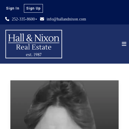
Sign In
Sign Up
252-335-8600
info@hallandnixon.com