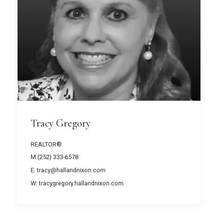
Tracy Gregory
REALTOR®
M:(252) 333-6578
E: tracy@hallandnixon.com
W: tracygregory.hallandnixon.com