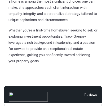
a home is among the most significant choices one can
make, she approaches each client interaction with
empathy, integrity, and a personalized strategy tailored to
unique aspirations and circumstances.
Whether you're a first-time homebuyer, seeking to sell, or
exploring investment opportunities, Tracy Gregory
leverages a rich background in leadership and a passion
for service to provide an exceptional real estate
experience, guiding you confidently toward achieving
your property goals.
Reviews